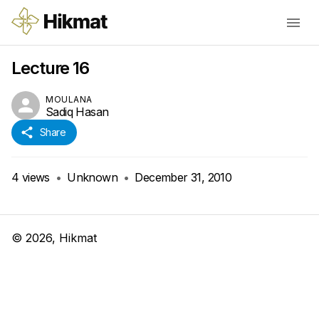
Lecture 16
MOULANA
Sadiq Hasan
Share
4
views
•
Unknown
•
December 31, 2010
©
2026
, Hikmat