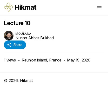
Lecture 10
MOULANA
Nusrat Abbas Bukhari
Share
1
views
•
Reunion Island, France
•
May 19, 2020
©
2026
, Hikmat