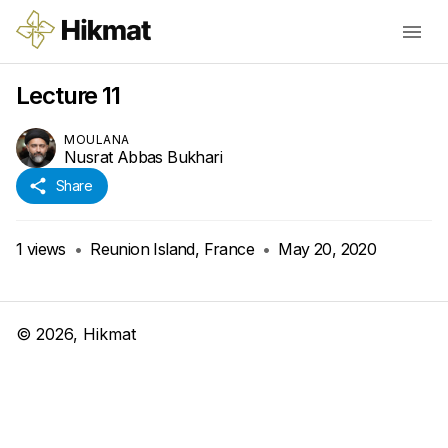
Lecture 11
MOULANA
Nusrat Abbas Bukhari
Share
1
views
•
Reunion Island, France
•
May 20, 2020
©
2026
, Hikmat