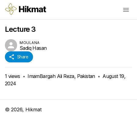
Lecture 3
MOULANA
Sadiq Hasan
Share
1
views
•
ImamBargah Ali Reza, Pakistan
•
August 19,
2024
©
2026
, Hikmat