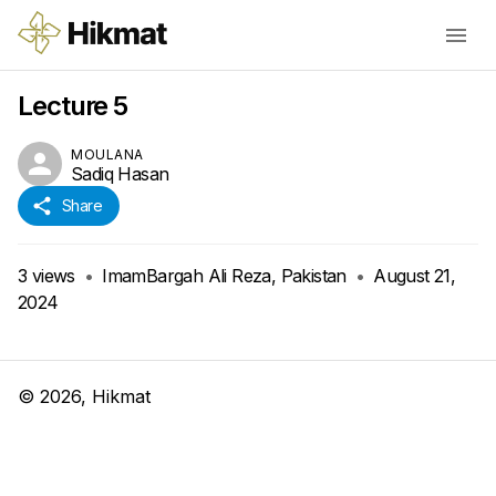
Lecture 5
MOULANA
Sadiq Hasan
Share
3
views
•
ImamBargah Ali Reza, Pakistan
•
August 21,
2024
©
2026
, Hikmat