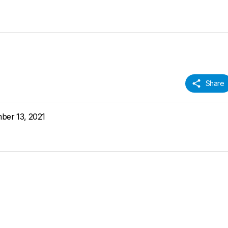
Share
ber 13, 2021