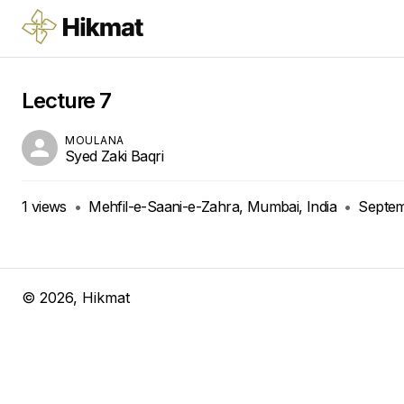
Lecture 7
MOULANA
Syed Zaki Baqri
1
views
•
Mehfil-e-Saani-e-Zahra, Mumbai, India
•
Septem
©
2026
, Hikmat