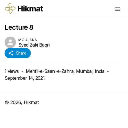
Lecture 8
MOULANA
Syed Zaki Baqri
Share
1
views
•
Mehfil-e-Saani-e-Zahra, Mumbai, India
•
September 14, 2021
©
2026
, Hikmat