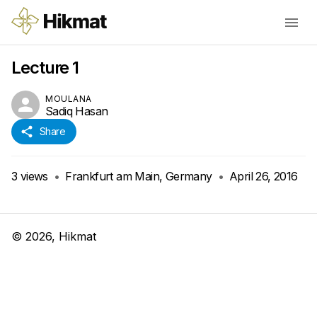
Lecture 1
MOULANA
Sadiq Hasan
Share
3
views
•
Frankfurt am Main, Germany
•
April 26, 2016
©
2026
, Hikmat