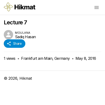
Lecture 7
MOULANA
Sadiq Hasan
Share
1
views
•
Frankfurt am Main, Germany
•
May 8, 2016
©
2026
, Hikmat