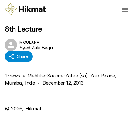
8th Lecture
MOULANA
Syed Zaki Baqri
Share
1
views
•
Mehfil-e-Saani-e-Zahra (sa), Zaib Palace,
Mumbai, India
•
December 12, 2013
©
2026
, Hikmat