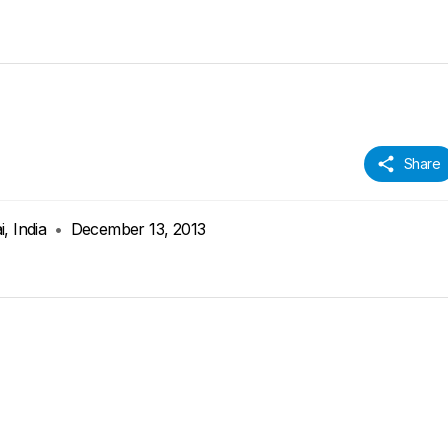
Share
, India
•
December 13, 2013