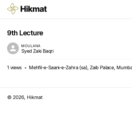
9th Lecture
MOULANA
Syed Zaki Baqri
1
views
•
Mehfil-e-Saani-e-Zahra (sa), Zaib Palace, Mumbai
©
2026
, Hikmat