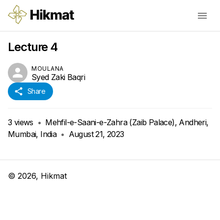
Lecture 4
MOULANA
Syed Zaki Baqri
Share
3
views
•
Mehfil-e-Saani-e-Zahra (Zaib Palace), Andheri,
Mumbai, India
•
August 21, 2023
©
2026
, Hikmat