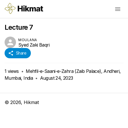
Lecture 7
MOULANA
Syed Zaki Baqri
Share
1
views
•
Mehfil-e-Saani-e-Zahra (Zaib Palace), Andheri,
Mumbai, India
•
August 24, 2023
©
2026
, Hikmat