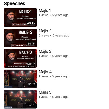
Speeches
Majlis 1
1 views • 5 years ago
46:18
Majlis 2
2 views • 5 years ago
59:15
Majlis 3
1 views • 5 years ago
50:57
Majlis 4
1 views • 5 years ago
57:17
Majlis 5
1 views • 5 years ago
55:44