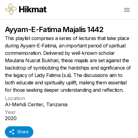
Ayyam-E-Fatima Majalis 1442
This playlist comprises a series of lectures that take place
during Ayyam-E-Fatima, an important period of spiritual
commemoration. Delivered by well-known scholar
Maulana Nusrat Bukhari, these majalis are set against the
backdrop of symbolizing the hardships and significance of
the legacy of Lady Fatima (s.a). The discussions aim to
both educate and spiritually uplift, making them essential
for those seeking deeper understanding and reflection.
Location
Al-Mehdi Center, Tanzania
Year
2020
Share