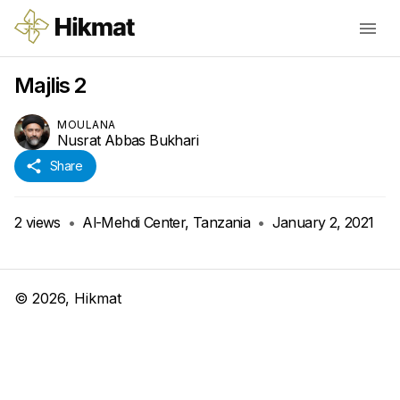
Majlis 2
MOULANA
Nusrat Abbas Bukhari
Share
2
views
•
Al-Mehdi Center, Tanzania
•
January 2, 2021
©
2026
, Hikmat