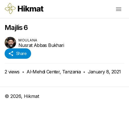
Majlis 6
MOULANA
Nusrat Abbas Bukhari
Share
2
views
•
Al-Mehdi Center, Tanzania
•
January 8, 2021
©
2026
, Hikmat