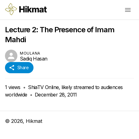
Lecture 2: The Presence of Imam
Mahdi
MOULANA
Sadiq Hasan
Share
1
views
•
ShiaTV Online, likely streamed to audiences
worldwide
•
December 28, 2011
©
2026
, Hikmat