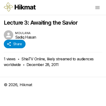
Lecture 3: Awaiting the Savior
MOULANA
Sadiq Hasan
Share
1
views
•
ShiaTV Online, likely streamed to audiences
worldwide
•
December 28, 2011
©
2026
, Hikmat