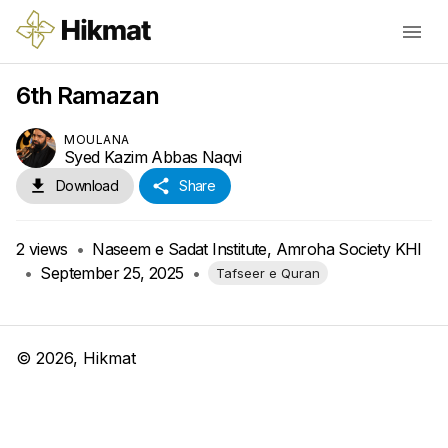
6th Ramazan
MOULANA
Syed Kazim Abbas Naqvi
Download
Share
2
views
•
Naseem e Sadat Institute, Amroha Society KHI
•
September 25, 2025
•
Tafseer e Quran
©
2026
, Hikmat