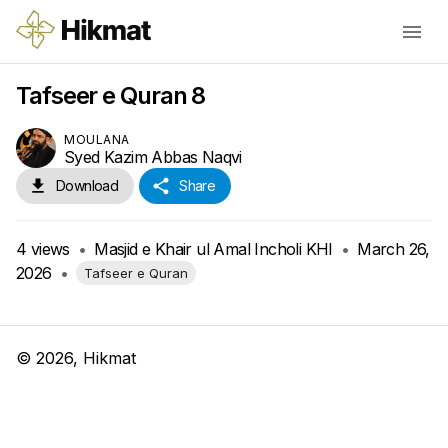
Tafseer e Quran 8
MOULANA
Syed Kazim Abbas Naqvi
Download
Share
4
views
•
Masjid e Khair ul Amal Incholi KHI
•
March 26,
2026
•
Tafseer e Quran
©
2026
, Hikmat